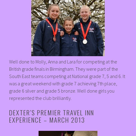
Well done to Molly, Anna and Lara for competing at the
British grade finals in Birmingham. They were part of the
South East teams competing at National grade 7, 5 and 6. It
was a great weekend with grade 7 achieving 7th place,
grade 6 silver and grade 5 bronze. Well done girls you
represented the club brilliantly.
DEXTER’S PREMIER TRAVEL INN
EXPERIENCE – MARCH 2013