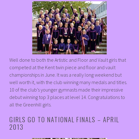
Well done to both the Artistic and Floor and Vault girls that
competed at the Kent twin piece and floor and vault
championships in June. It was a really long weekend but
well worth it, with the club winning many medals and titles.
10 of the club’s younger gymnasts made their impressive
debut winning top 3 places at level 14. Congratulations to
all the Greenhill girls.
GIRLS GO TO NATIONAL FINALS – APRIL
2013