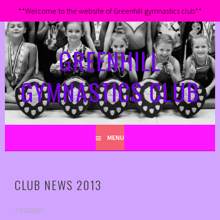
**Welcome to the website of Greenhill gymnastics club**
Skip
to
GREENHILL
content
GYMNASTICS CLUB
MENU
CLUB NEWS 2013
17/12/2017