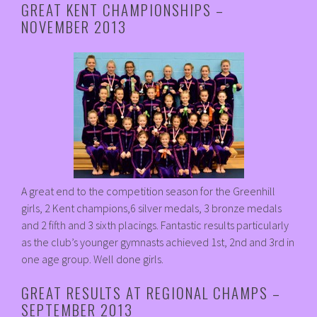
GREAT KENT CHAMPIONSHIPS –
NOVEMBER 2013
A great end to the competition season for the Greenhill
girls, 2 Kent champions,6 silver medals, 3 bronze medals
and 2 fifth and 3 sixth placings. Fantastic results particularly
as the club’s younger gymnasts achieved 1st, 2nd and 3rd in
one age group. Well done girls.
GREAT RESULTS AT REGIONAL CHAMPS –
SEPTEMBER 2013