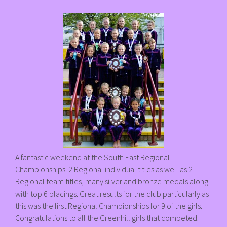
A fantastic weekend at the South East Regional
Championships. 2 Regional individual titles as well as 2
Regional team titles, many silver and bronze medals along
with top 6 placings. Great results for the club particularly as
this was the first Regional Championships for 9 of the girls.
Congratulations to all the Greenhill girls that competed.