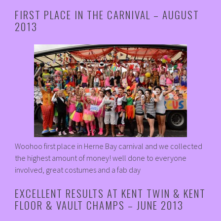
FIRST PLACE IN THE CARNIVAL – AUGUST
2013
Woohoo first place in Herne Bay carnival and we collected
the highest amount of money! well done to everyone
involved, great costumes and a fab day
EXCELLENT RESULTS AT KENT TWIN & KENT
FLOOR & VAULT CHAMPS – JUNE 2013