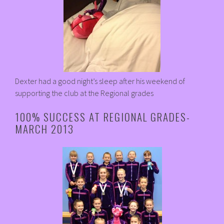
Dexter had a good night’s sleep after his weekend of
supporting the club at the Regional grades
100% SUCCESS AT REGIONAL GRADES-
MARCH 2013