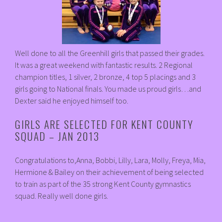
Well done to all the Greenhill girls that passed their grades.
It was a great weekend with fantastic results. 2 Regional
champion titles, 1 silver, 2 bronze, 4 top 5 placings and 3
girls going to National finals. You made us proud girls…and
Dexter said he enjoyed himself too.
GIRLS ARE SELECTED FOR KENT COUNTY
SQUAD – JAN 2013
Congratulations to,Anna, Bobbi, Lilly, Lara, Molly, Freya, Mia,
Hermione & Bailey on their achievement of being selected
to train as part of the 35 strong Kent County gymnastics
squad. Really well done girls.