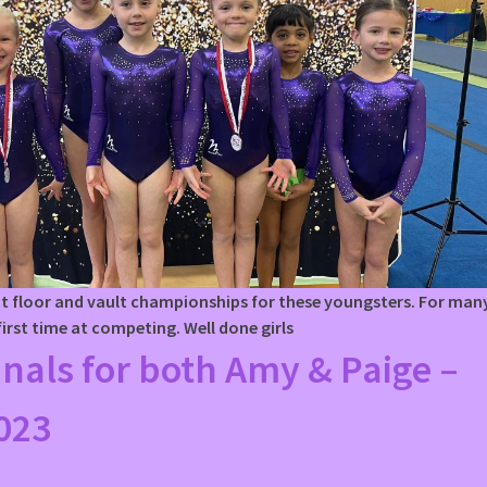
ent floor and vault championships for these youngsters. For man
 first time at competing. Well done girls
inals for both Amy & Paige –
023