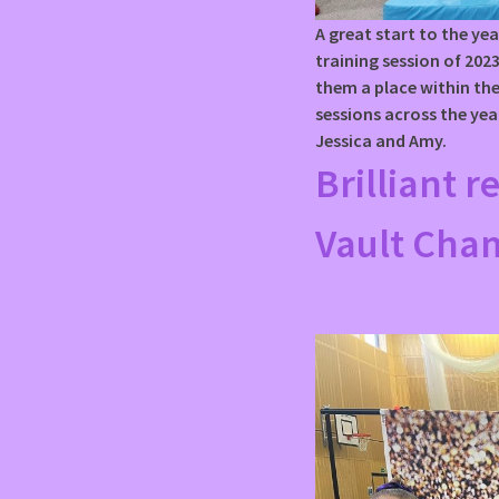
A great start to the yea
training session of 20
them a place within the
sessions across the yea
Jessica and Amy.
Brilliant r
Vault Cha