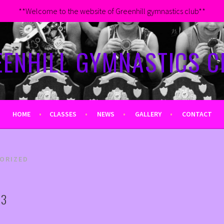
**Welcome to the website of Greenhill gymnastics club**
EENHILL GYMNASTICS C
HOME
CLASSES
NEWS
GALLERY
CONTACT
ORIZED
23