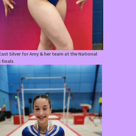
ast Silver for Amy & her team at the National
 finals