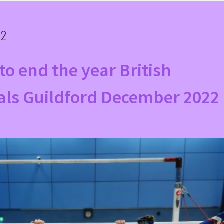
22
to end the year British
als Guildford December 2022