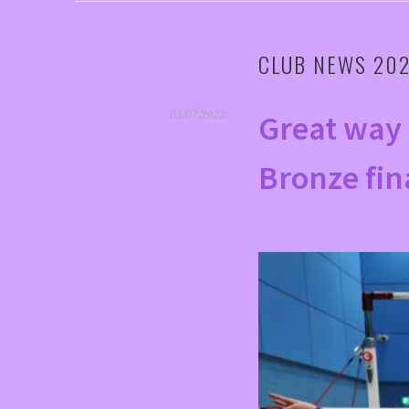
CLUB NEWS 20
Great way 
03/07/2022
Bronze fin