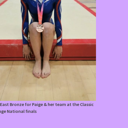
East Bronze for Paige & her team at the Classic
nge National finals