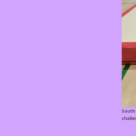
South 
challe