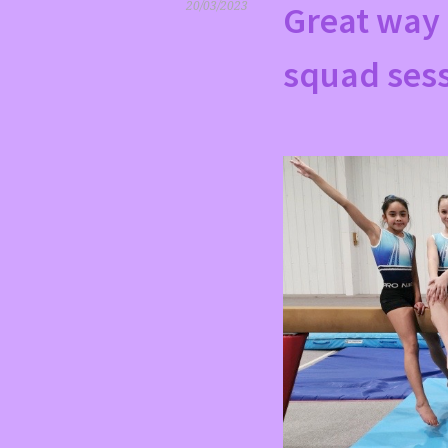
Great way 
20/03/2023
squad sess