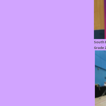
South E
Grade 2