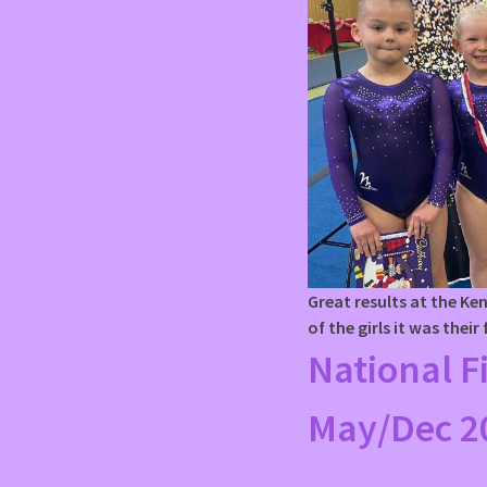
Great results at the K
of the girls it was their
National F
May/Dec 2