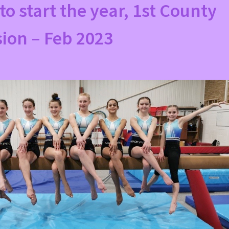
to start the year, 1st County
ion – Feb 2023