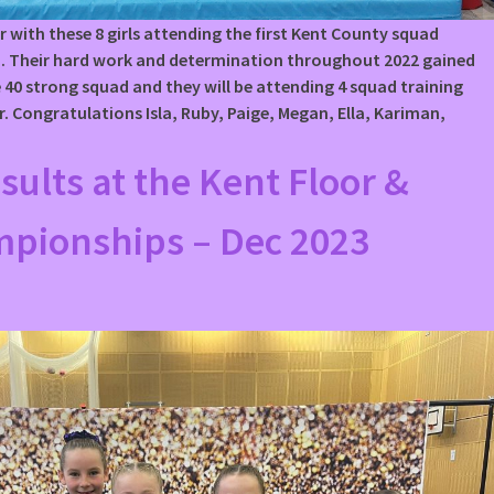
r with these 8 girls attending the first Kent County squad
23. Their hard work and determination throughout 2022 gained
 40 strong squad and they will be attending 4 squad training
r. Congratulations Isla, Ruby, Paige, Megan, Ella, Kariman,
esults at the Kent Floor &
mpionships – Dec 2023